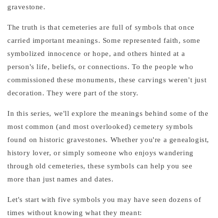
gravestone.
The truth is that cemeteries are full of symbols that once
carried important meanings. Some represented faith, some
symbolized innocence or hope, and others hinted at a
person's life, beliefs, or connections. To the people who
commissioned these monuments, these carvings weren't just
decoration. They were part of the story.
In this series, we'll explore the meanings behind some of the
most common (and most overlooked) cemetery symbols
found on historic gravestones. Whether you're a genealogist,
history lover, or simply someone who enjoys wandering
through old cemeteries, these symbols can help you see
more than just names and dates.
Let's start with five symbols you may have seen dozens of
times without knowing what they meant: