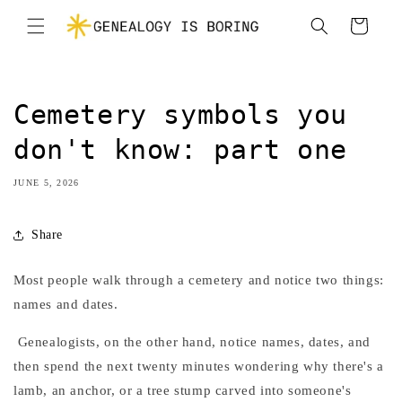
Skip to
Cart
content
Cemetery symbols you
don't know: part one
JUNE 5, 2026
Share
Most people walk through a cemetery and notice two things:
names and dates.
Genealogists, on the other hand, notice names, dates, and
then spend the next twenty minutes wondering why there's a
lamb, an anchor, or a tree stump carved into someone's