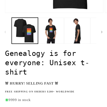
Open
O
media
m
1
2
in
i
modal
m
Genealogy is for
everyone: Unisex t-
shirt
🚨 HURRY! SELLING FAST 🚨
FREE SHIPPING ON ORDERS $200+ WORLDWIDE
9999 in stock