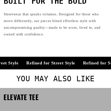
BUILT FOR THE BOLD
Streetwear that speaks volumes. Designed for those who
move differently, our pieces blend effortless style with
uncompromising quality—made to be worn, lived in, and
owned with confidence.
et Style
Refined for Street Style
Refined for Str
YOU MAY ALSO LIKE
ELEVATE TEE