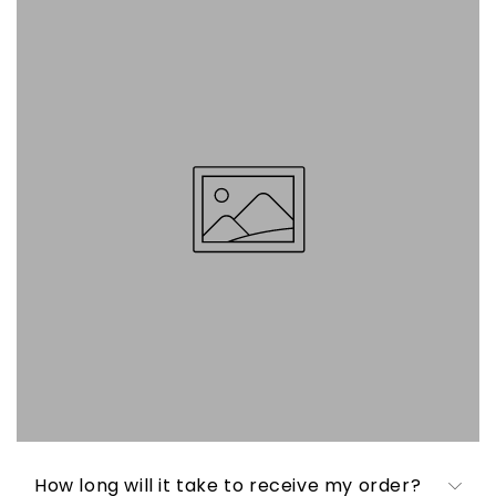
How long will it take to receive my order?