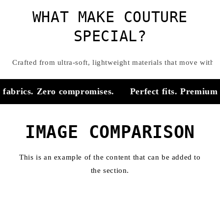
WHAT MAKE COUTURE
SPECIAL?
Crafted from ultra-soft, lightweight materials that move with
fabrics. Zero compromises.
Perfect fits. Premium f
IMAGE COMPARISON
This is an example of the content that can be added to
the section.