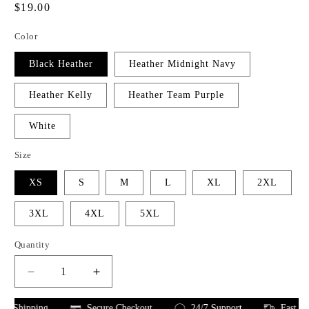
Regular
$19.00
price
Color
Black Heather
Heather Midnight Navy
Heather Kelly
Heather Team Purple
White
Size
XS
S
M
L
XL
2XL
3XL
4XL
5XL
Quantity
Decrease
Increase
quantity
quantity
for
for
 Shipping
Secure Checkout
24/7 Support
Fast Shipp