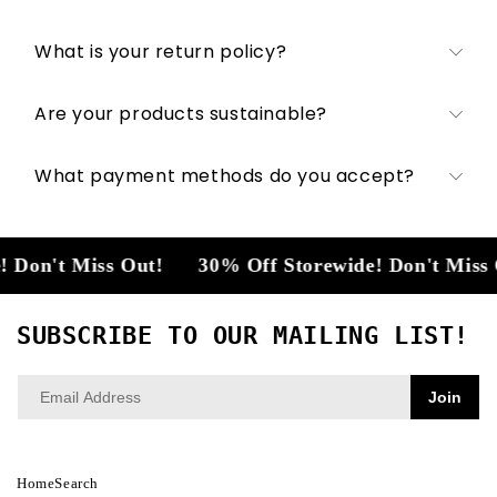
What is your return policy?
Are your products sustainable?
What payment methods do you accept?
Don't Miss Out!
30% Off Storewide! Don't Miss O
SUBSCRIBE TO OUR MAILING LIST!
Join
Home
Search