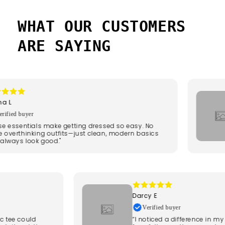
BEFORE
AFTER
WHAT OUR CUSTOMERS
ARE SAYING
L
fied buyer
 essentials make getting dressed so easy. No
verthinking outfits—just clean, modern basics
lways look good."
Darcy E
Verified buyer
sic tee could
“I noticed a difference in 