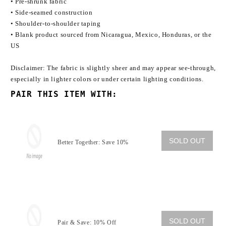
• Pre-shrunk fabric
• Side-seamed construction
• Shoulder-to-shoulder taping
• Blank product sourced from Nicaragua, Mexico, Honduras, or the
US
Disclaimer: The fabric is slightly sheer and may appear see-through,
especially in lighter colors or under certain lighting conditions.
PAIR THIS ITEM WITH:
SOLD OUT
Better Together: Save 10%
SOLD OUT
Pair & Save: 10% Off