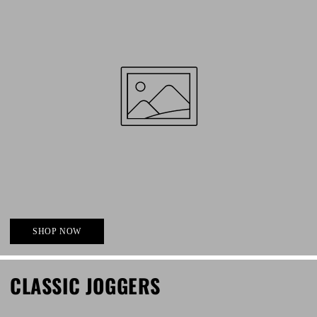
SHOP NOW
CLASSIC JOGGERS