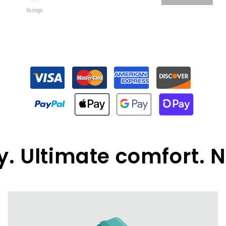
 Ultimate comfort. N