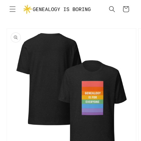
Skip to
Cart
content
Skip to
product
information