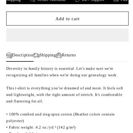
Genealogy
Genealogy
is
is
for
for
Add to cart
everyone:
everyone:
Unisex
Unisex
t-
t-
shirt
shirt
Description
Shipping
Returns
Diversity in family history is essential. Let's make sure we're
recognizing all families when we're doing our genealogy work.
This t-shirt is everything you've dreamed of and more. It feels soft
and lightweight, with the right amount of stretch. It's comfortable
and flattering for all.
• 100% combed and ring-spun cotton (Heather colors contain
polyester)
• Fabric weight: 4.2 oz./yd.² (142 g/m²)