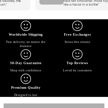
 is tailored, the
face felt smoother, more h
emium."
like a facial in a bottle”
Worldwide Shipping
Free Exchanges
Fast delivery, no matter the
Stress-free returns
distance
30-Day Guarantee
Top Reviews
Shop with confidence
Loved by customers
Premium Quality
Designed to last