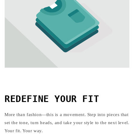
REDEFINE YOUR FIT
More than fashion—this is a movement. Step into pieces that
set the tone, turn heads, and take your style to the next level.
Your fit. Your way.