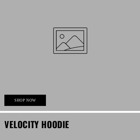
SHOP NOW
VELOCITY HOODIE