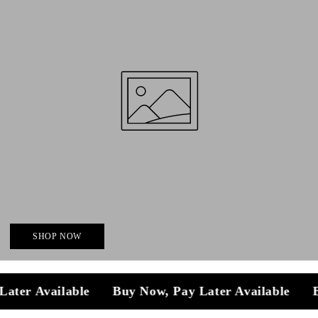
SHOP NOW
y Later Available
Buy Now, Pay Later Available