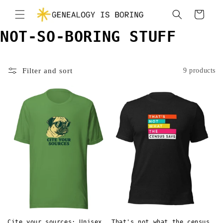
Skip to
Cart
content
NOT-SO-BORING STUFF
Filter and sort
9 products
Cite your sources: Unisex
That's not what the census