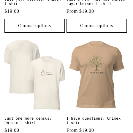
t-shirt
says: Unisex t-shirt
Regular
$19.00
Regular
From $19.00
price
price
Choose options
Choose options
Just one more census:
I have questions: Unisex
Unisex t-shirt
t-shirt
Regular
$19.00
Regular
From $19.00