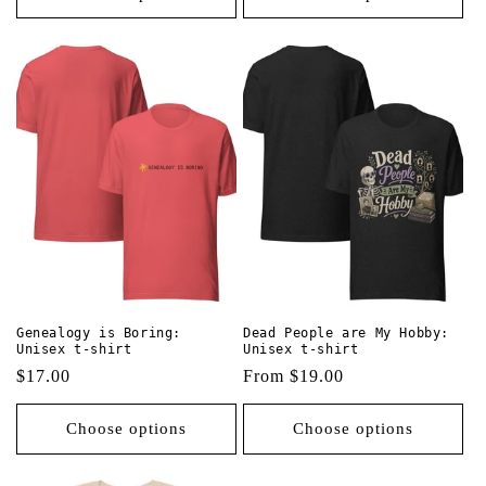
Genealogy is Boring:
Dead People are My Hobby:
Unisex t-shirt
Unisex t-shirt
Regular
$17.00
Regular
From $19.00
price
price
Choose options
Choose options