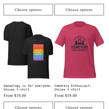
price
price
Choose options
Choose options
Genealogy is for everyone:
Cemetery Enthusiast:
Unisex t-shirt
Unisex t-shirt
Regular
From $19.00
Regular
From $19.00
price
price
Choose options
Choose options