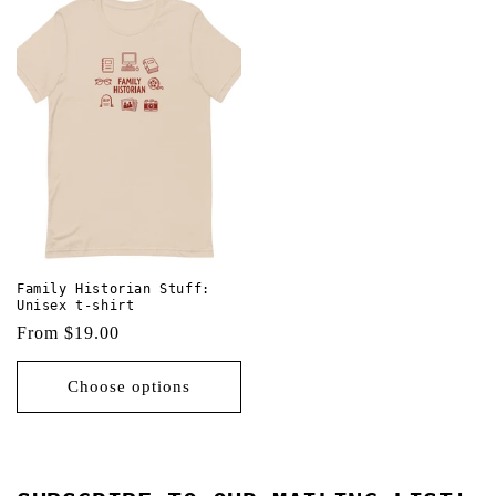
Family Historian Stuff:
Unisex t-shirt
Regular
From $19.00
price
Choose options